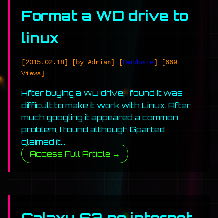
Format a WD drive to
linux
[2015.02.18]
[by Adrian]
[
Hardware
]
[669
Views]
After buying a WD drive, I found it was
difficult to make it work with Linux. After
much googling it appeared a common
problem, I found although Gparted
claimed it…
Access Full Article →