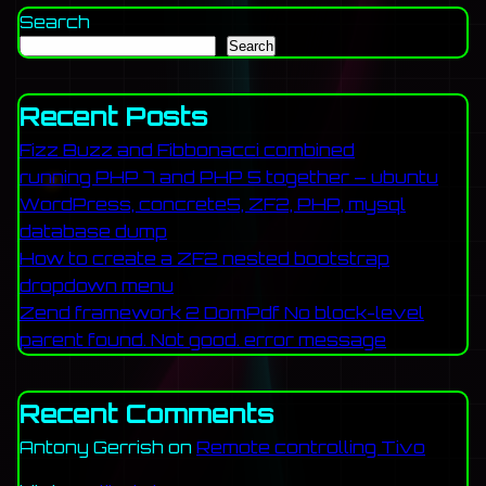
Search
Search
Recent Posts
Fizz Buzz and Fibbonacci combined
running PHP 7 and PHP 5 together – ubuntu
WordPress, concrete5, ZF2, PHP, mysql
database dump
How to create a ZF2 nested bootstrap
dropdown menu
Zend framework 2 DomPdf No block-level
parent found. Not good. error message
Recent Comments
Antony Gerrish
on
Remote controlling Tivo