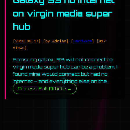
Galaxy S3 no internet
on virgin media super
hub
[2013.03.17]
[by Adrian]
[
Hardware
]
[917
Views]
Samsung galaxy S3 will not connect to
virgin media super hub can be a problem, I
found mine would connect but had no
internet – and everything else on the…
Access Full Article →