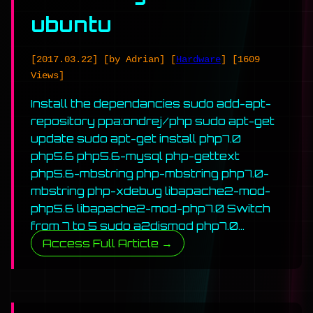
ubuntu
[2017.03.22]
[by Adrian]
[
Hardware
]
[1609
Views]
Install the dependancies sudo add-apt-
repository ppa:ondrej/php sudo apt-get
update sudo apt-get install php7.0
php5.6 php5.6-mysql php-gettext
php5.6-mbstring php-mbstring php7.0-
mbstring php-xdebug libapache2-mod-
php5.6 libapache2-mod-php7.0 Switch
from 7 to 5 sudo a2dismod php7.0…
Access Full Article →