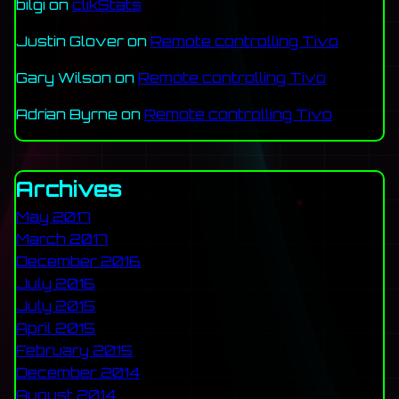
bilgi
on
clikStats
Justin Glover
on
Remote controlling Tivo
Gary Wilson
on
Remote controlling Tivo
Adrian Byrne
on
Remote controlling Tivo
Archives
May 2017
March 2017
December 2016
July 2016
July 2015
April 2015
February 2015
December 2014
August 2014