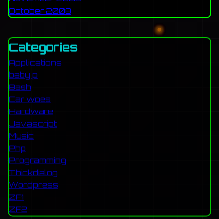
October 2008
Categories
Applications
baby p
Bash
Car woes
Hardware
Javascript
Music
Php
Programming
Thickdialog
Wordpress
ZF1
ZF2