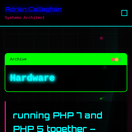
Adrian Callaghan
Systems Architect
Archive
Hardware
running PHP 7 and
PHP 5 together –