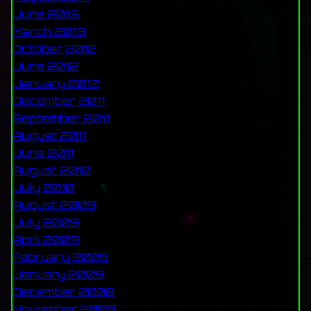
June 2013
March 2013
October 2012
June 2012
January 2012
December 2011
September 2011
August 2011
June 2011
August 2010
July 2010
August 2009
July 2009
April 2009
February 2009
January 2009
December 2008
November 2008