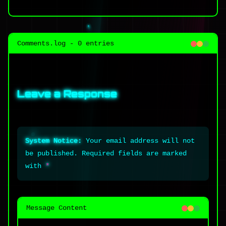
Comments.log - 0 entries
Leave a Response
System Notice:
Your email address will not
be published. Required fields are marked
with
*
Message Content