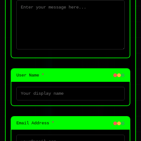
User Name
*
Email Address
*