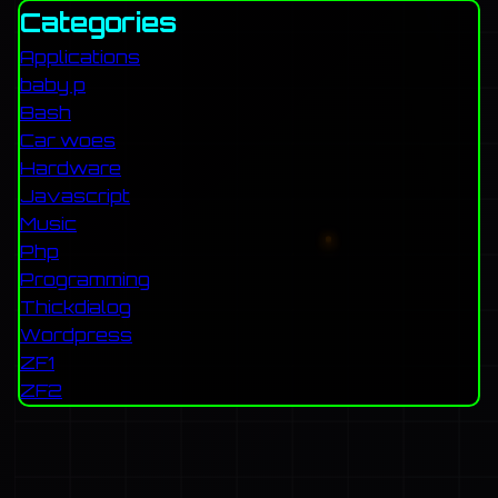
Categories
Applications
baby p
Bash
Car woes
Hardware
Javascript
Music
Php
Programming
Thickdialog
Wordpress
ZF1
ZF2