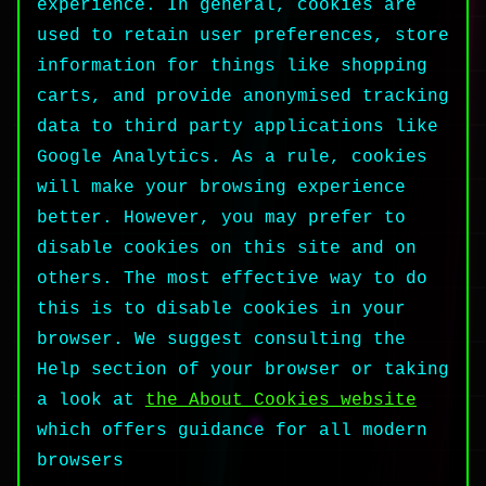
experience. In general, cookies are
used to retain user preferences, store
information for things like shopping
carts, and provide anonymised tracking
data to third party applications like
Google Analytics. As a rule, cookies
will make your browsing experience
better. However, you may prefer to
disable cookies on this site and on
others. The most effective way to do
this is to disable cookies in your
browser. We suggest consulting the
Help section of your browser or taking
a look at
the About Cookies website
which offers guidance for all modern
browsers