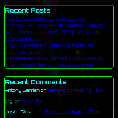
Recent Posts
Fizz Buzz and Fibbonacci combined
running PHP 7 and PHP 5 together – ubuntu
WordPress, concrete5, ZF2, PHP, mysql
database dump
How to create a ZF2 nested bootstrap
dropdown menu
Zend framework 2 DomPdf No block-level
parent found. Not good. error message
Recent Comments
Antony Gerrish
on
Remote controlling Tivo
bilgi
on
clikStats
Justin Glover
on
Remote controlling Tivo