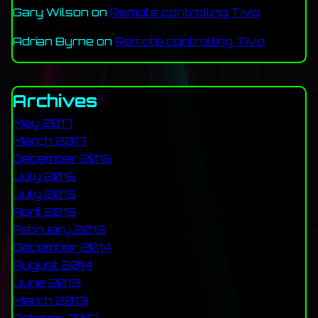
Gary Wilson
on
Remote controlling Tivo
Adrian Byrne
on
Remote controlling Tivo
Archives
May 2017
March 2017
December 2016
July 2016
July 2015
April 2015
February 2015
December 2014
August 2014
June 2013
March 2013