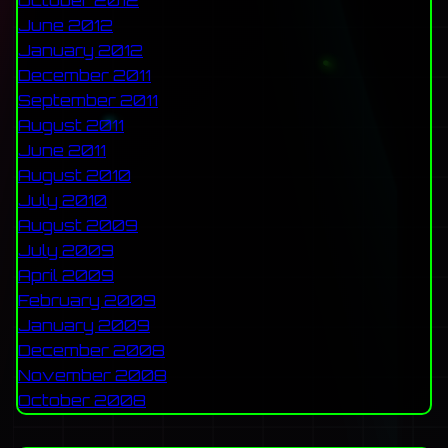
October 2012
June 2012
January 2012
December 2011
September 2011
August 2011
June 2011
August 2010
July 2010
August 2009
July 2009
April 2009
February 2009
January 2009
December 2008
November 2008
October 2008