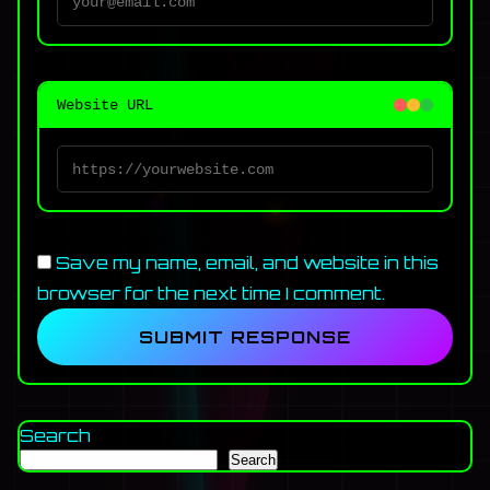
Website URL
Save my name, email, and website in this
browser for the next time I comment.
Search
Search