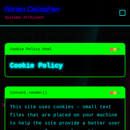
Adrian Callaghan
Systems Architect
Cookie Policy.html
Cookie Policy
Content.render()
This site uses cookies – small text
files that are placed on your machine
to help the site provide a better user