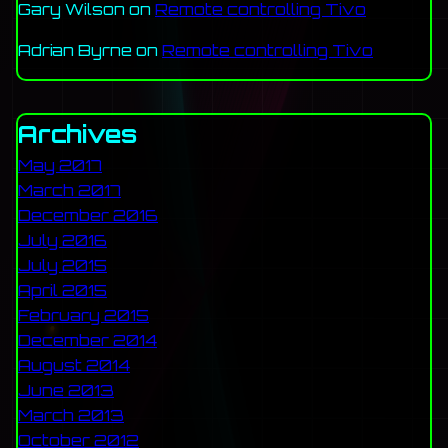
Gary Wilson
on
Remote controlling Tivo
Adrian Byrne
on
Remote controlling Tivo
Archives
May 2017
March 2017
December 2016
July 2016
July 2015
April 2015
February 2015
December 2014
August 2014
June 2013
March 2013
October 2012