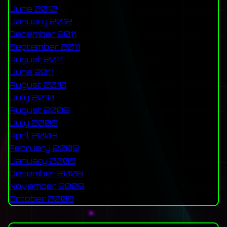
June 2012
January 2012
December 2011
September 2011
August 2011
June 2011
August 2010
July 2010
August 2009
July 2009
April 2009
February 2009
January 2009
December 2008
November 2008
October 2008