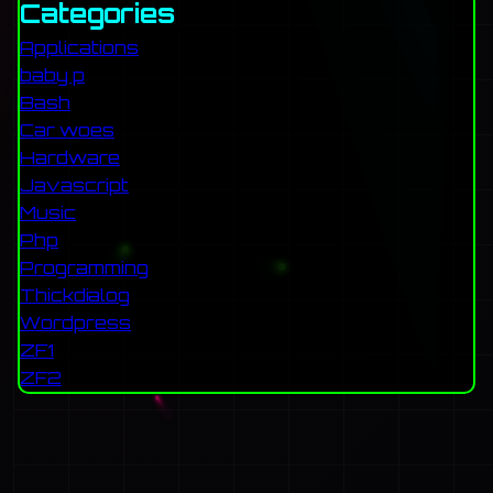
Categories
Applications
baby p
Bash
Car woes
Hardware
Javascript
Music
Php
Programming
Thickdialog
Wordpress
ZF1
ZF2