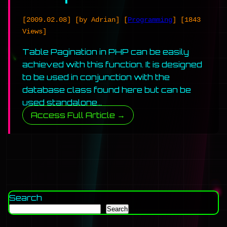
[2009.02.08]
[by Adrian]
[
Programming
]
[1843
Views]
Table Pagination in PHP can be easily
achieved with this function. It is designed
to be used in conjunction with the
database class found here but can be
used standalone…
Access Full Article →
Search
Search