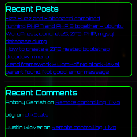
Recent Posts
Fizz Buzz and Fibbonacci combined
running PHP 7 and PHP 5 together – ubuntu
WordPress, concrete5, ZF2, PHP, mysql
database dump
How to create a ZF2 nested bootstrap
dropdown menu
Zend framework 2 DomPdf No block-level
parent found. Not good. error message
Recent Comments
Antony Gerrish
on
Remote controlling Tivo
bilgi
on
clikStats
Justin Glover
on
Remote controlling Tivo