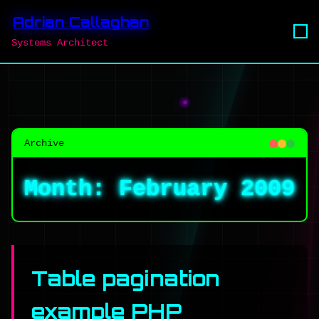
Adrian Callaghan
Systems Architect
Archive
Month:
February 2009
Table pagination
example PHP