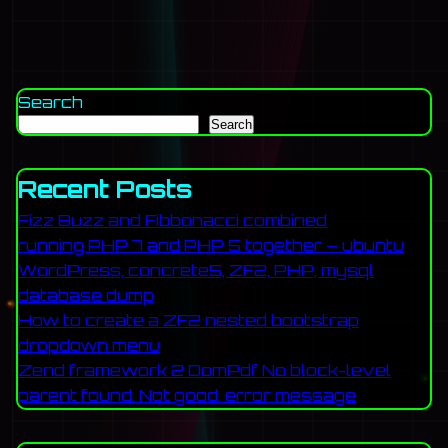
Search
Search
Recent Posts
Fizz Buzz and Fibbonacci combined
running PHP 7 and PHP 5 together – ubuntu
WordPress, concrete5, ZF2, PHP, mysql
database dump
How to create a ZF2 nested bootstrap
dropdown menu
Zend framework 2 DomPdf No block-level
parent found. Not good. error message