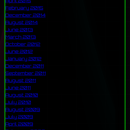
April 2015
February 2015
December 2014
August 2014
June 2013
March 2013
October 2012
June 2012
January 2012
December 2011
September 2011
August 2011
June 2011
August 2010
July 2010
August 2009
July 2009
April 2009