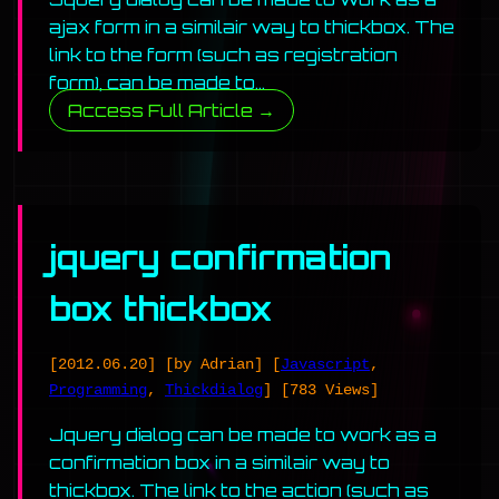
ajax form in a similair way to thickbox. The
link to the form (such as registration
form), can be made to…
Access Full Article →
jquery confirmation
box thickbox
[2012.06.20]
[by Adrian]
[
Javascript
,
Programming
,
Thickdialog
]
[783 Views]
Jquery dialog can be made to work as a
confirmation box in a similair way to
thickbox. The link to the action (such as