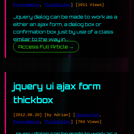
Programming
,
Thickdialog
]
[1011 Views]
Jquery dialog can be made to work as a
either an ajax form, a dialog box or
confirmation box just by use of a class
similair to the way in…
Access Full Article →
jquery ui ajax form
thickbox
[2012.06.20]
[by Adrian]
[
Javascript
,
Programming
,
Thickdialog
]
[764 Views]
Jquery dialog can be made to work as a