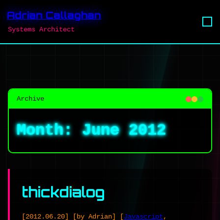
Adrian Callaghan
Systems Architect
Archive
Month:
June 2012
thickdialog
[2012.06.20]
[by Adrian]
[
Javascript
,