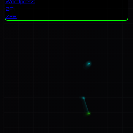
Wordpress
ZF1
ZF2