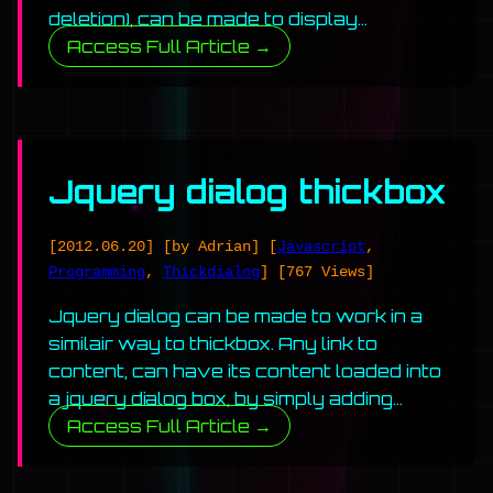
deletion), can be made to display…
Access Full Article →
Jquery dialog thickbox
[2012.06.20]
[by Adrian]
[
Javascript
,
Programming
,
Thickdialog
]
[767 Views]
Jquery dialog can be made to work in a
similair way to thickbox. Any link to
content, can have its content loaded into
a jquery dialog box, by simply adding…
Access Full Article →