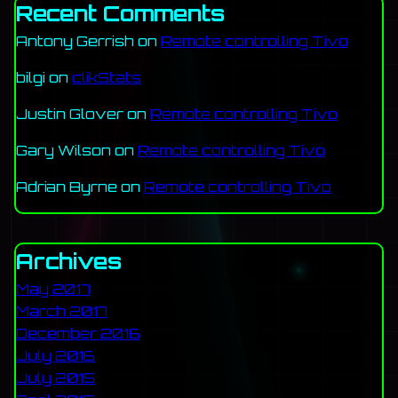
Recent Comments
Antony Gerrish
on
Remote controlling Tivo
bilgi
on
clikStats
Justin Glover
on
Remote controlling Tivo
Gary Wilson
on
Remote controlling Tivo
Adrian Byrne
on
Remote controlling Tivo
Archives
May 2017
March 2017
December 2016
July 2016
July 2015