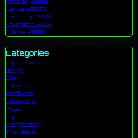
February 2009
January 2009
December 2008
November 2008
October 2008
Categories
Applications
baby p
Bash
Car woes
Hardware
Javascript
Music
Php
Programming
Thickdialog