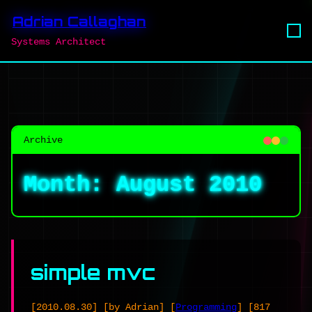
Adrian Callaghan
Systems Architect
Archive
Month:
August 2010
simple mvc
[2010.08.30]
[by Adrian]
[
Programming
]
[817