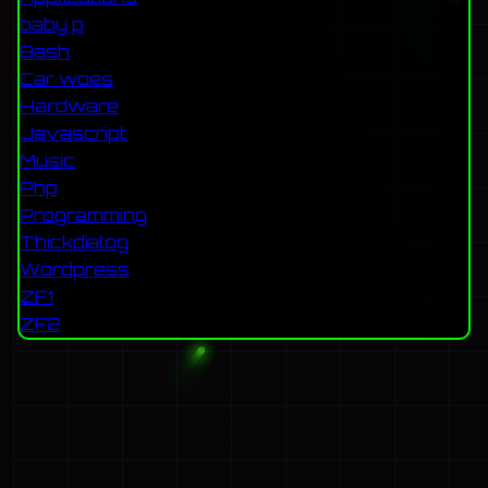
baby p
Bash
Car woes
Hardware
Javascript
Music
Php
Programming
Thickdialog
Wordpress
ZF1
ZF2