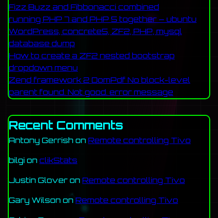
Fizz Buzz and Fibbonacci combined
running PHP 7 and PHP 5 together – ubuntu
WordPress, concrete5, ZF2, PHP, mysql
database dump
How to create a ZF2 nested bootstrap
dropdown menu
Zend framework 2 DomPdf No block-level
parent found. Not good. error message
Recent Comments
Antony Gerrish
on
Remote controlling Tivo
bilgi
on
clikStats
Justin Glover
on
Remote controlling Tivo
Gary Wilson
on
Remote controlling Tivo