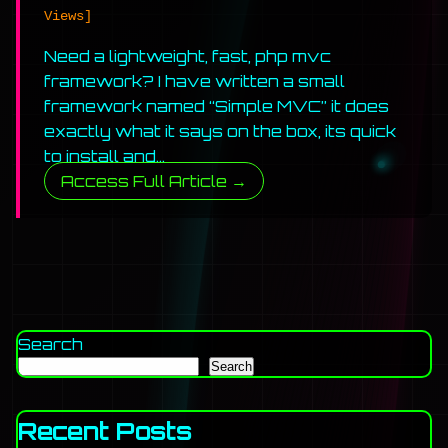
Views]
Need a lightweight, fast, php mvc
framework? I have written a small
framework named “Simple MVC” it does
exactly what it says on the box, its quick
to install and…
Access Full Article →
Search
Search
Recent Posts