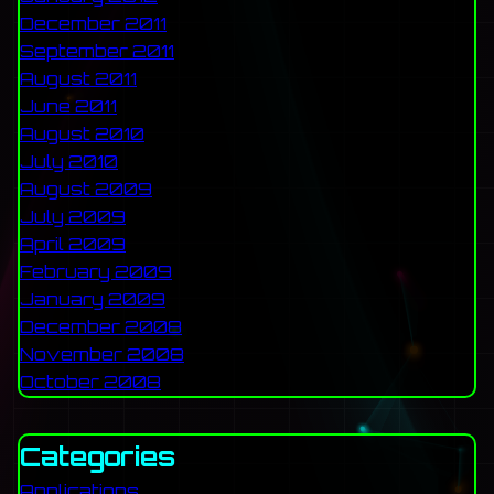
December 2011
September 2011
August 2011
June 2011
August 2010
July 2010
August 2009
July 2009
April 2009
February 2009
January 2009
December 2008
November 2008
October 2008
Categories
Applications