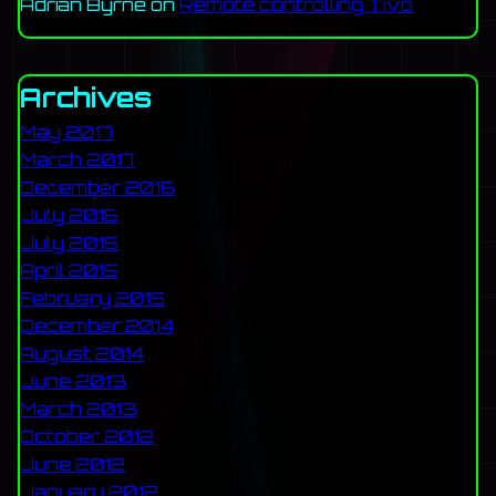
Adrian Byrne
on
Remote controlling Tivo
Archives
May 2017
March 2017
December 2016
July 2016
July 2015
April 2015
February 2015
December 2014
August 2014
June 2013
March 2013
October 2012
June 2012
January 2012