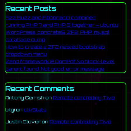
Recent Posts
Fizz Buzz and Fibbonacci combined
running PHP 7 and PHP 5 together – ubuntu
WordPress, concrete5, ZF2, PHP, mysql
database dump
How to create a ZF2 nested bootstrap
dropdown menu
Zend framework 2 DomPdf No block-level
parent found. Not good. error message
Recent Comments
Antony Gerrish
on
Remote controlling Tivo
bilgi
on
clikStats
Justin Glover
on
Remote controlling Tivo