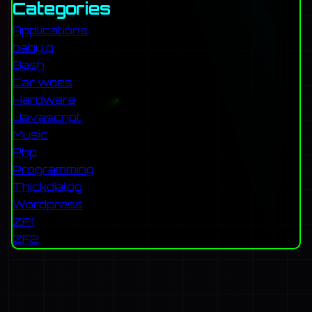
Categories
Applications
baby p
Bash
Car woes
Hardware
Javascript
Music
Php
Programming
Thickdialog
Wordpress
ZF1
ZF2