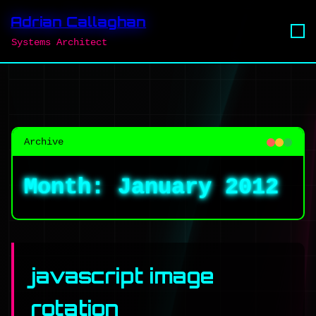
Adrian Callaghan
Systems Architect
Archive
Month:
January 2012
javascript image
rotation