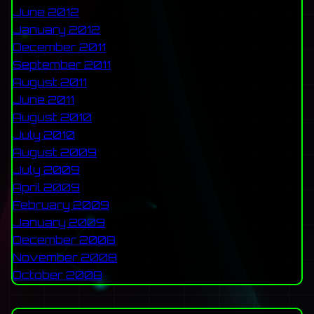
June 2012
January 2012
December 2011
September 2011
August 2011
June 2011
August 2010
July 2010
August 2009
July 2009
April 2009
February 2009
January 2009
December 2008
November 2008
October 2008