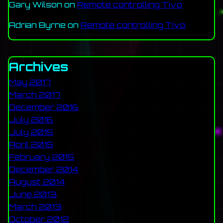
Gary Wilson
on
Remote controlling Tivo
Adrian Byrne
on
Remote controlling Tivo
Archives
May 2017
March 2017
December 2016
July 2016
July 2015
April 2015
February 2015
December 2014
August 2014
June 2013
March 2013
October 2012