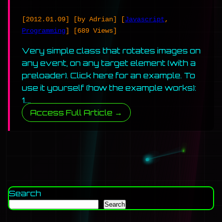
[2012.01.09]
[by Adrian]
[
Javascript
,
Programming
]
[689 Views]
Very simple class that rotates images on
any event, on any target element (with a
preloader). Click here for an example. To
use it yourself (how the example works):
1….
Access Full Article →
Search
Search