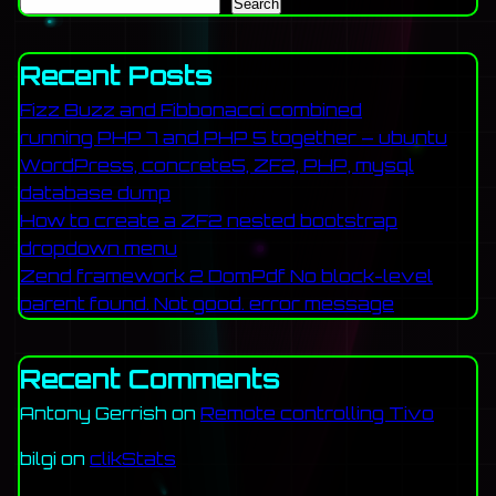
Search
Recent Posts
Fizz Buzz and Fibbonacci combined
running PHP 7 and PHP 5 together – ubuntu
WordPress, concrete5, ZF2, PHP, mysql
database dump
How to create a ZF2 nested bootstrap
dropdown menu
Zend framework 2 DomPdf No block-level
parent found. Not good. error message
Recent Comments
Antony Gerrish
on
Remote controlling Tivo
bilgi
on
clikStats