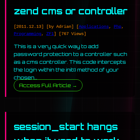
zend cms or controller
[2011.12.13]
[by Adrian]
[
Applications
,
Php
,
Programming
,
ZF1
]
[767 Views]
This is a very quick way to add
password protection to a controller such
as a cms controller. This code intercepts
the login within the init() method of your
chosen…
Access Full Article →
session_start hangs