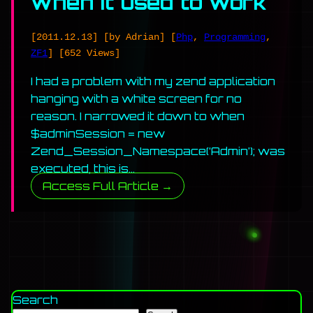
when it used to work
[2011.12.13]
[by Adrian]
[
Php
,
Programming
,
ZF1
]
[652 Views]
I had a problem with my zend application
hanging with a white screen for no
reason. I narrowed it down to when
$adminSession = new
Zend_Session_Namespace(‘Admin’); was
executed, this is…
Access Full Article →
Search