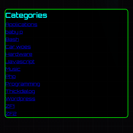
Categories
Applications
baby p
Bash
Car woes
Hardware
Javascript
Music
Php
Programming
Thickdialog
Wordpress
ZF1
ZF2