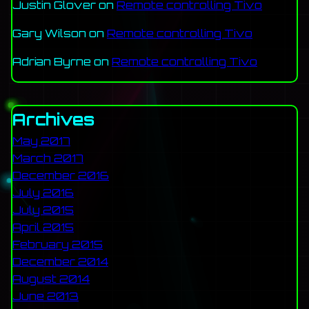
Justin Glover
on
Remote controlling Tivo
Gary Wilson
on
Remote controlling Tivo
Adrian Byrne
on
Remote controlling Tivo
Archives
May 2017
March 2017
December 2016
July 2016
July 2015
April 2015
February 2015
December 2014
August 2014
June 2013