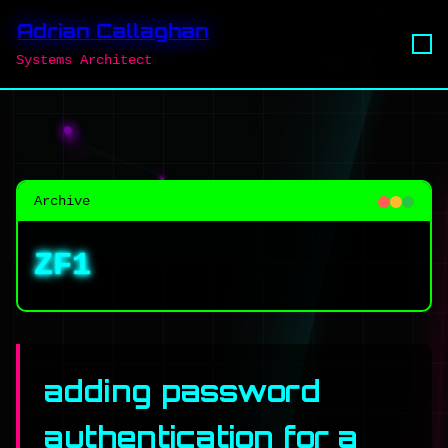
Adrian Callaghan
Systems Architect
Archive
ZF1
adding password
authentication for a