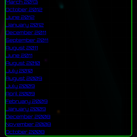
March 2013
October 2012
June 2012
January 2012
December 2011
September 2011
August 2011
June 2011
August 2010
July 2010
August 2009
July 2009
April 2009
February 2009
January 2009
December 2008
November 2008
October 2008