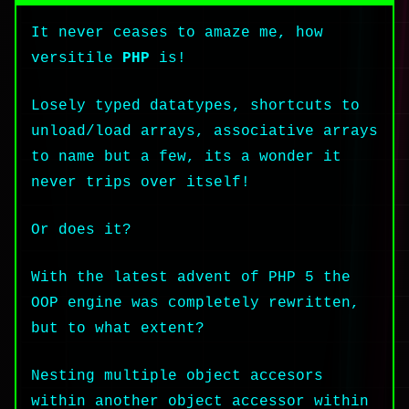
It never ceases to amaze me, how
versitile
PHP
is!
Losely typed datatypes, shortcuts to
unload/load arrays, associative arrays
to name but a few, its a wonder it
never trips over itself!
Or does it?
With the latest advent of PHP 5 the
OOP engine was completely rewritten,
but to what extent?
Nesting multiple object accesors
within another object accessor within