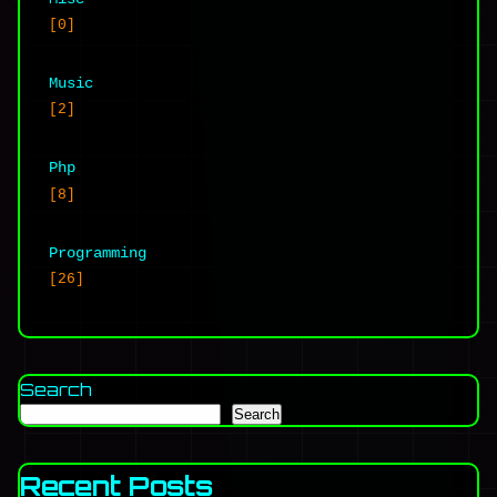
[0]
Music
[2]
Php
[8]
Programming
[26]
Search
Search
Recent Posts