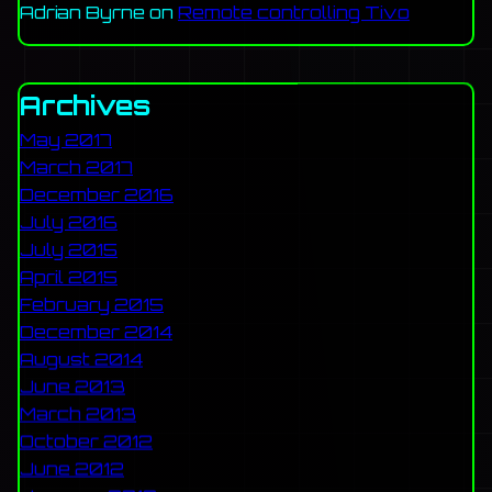
Adrian Byrne
on
Remote controlling Tivo
Archives
May 2017
March 2017
December 2016
July 2016
July 2015
April 2015
February 2015
December 2014
August 2014
June 2013
March 2013
October 2012
June 2012