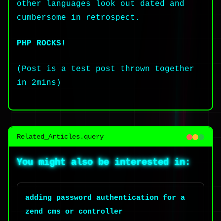
other languages look out dated and
cumbersome in retrospect.
PHP ROCKS!
(Post is a test post thrown together
in 2mins)
Related_Articles.query
You might also be interested in:
adding password authentication for a
zend cms or controller