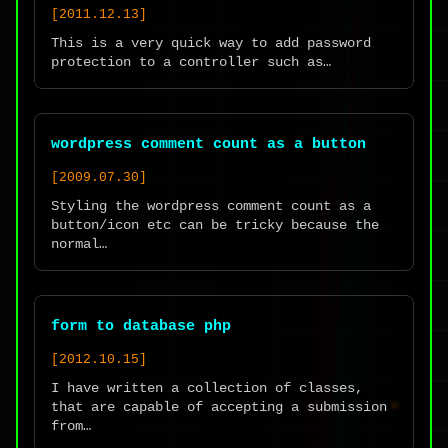
[2011.12.13]
This is a very quick way to add password
protection to a controller such as…
wordpress comment count as a button
[2009.07.30]
Styling the wordpress comment count as a
button/icon etc can be tricky because the
normal…
form to database php
[2012.10.15]
I have written a collection of classes,
that are capable of accepting a submission
from…