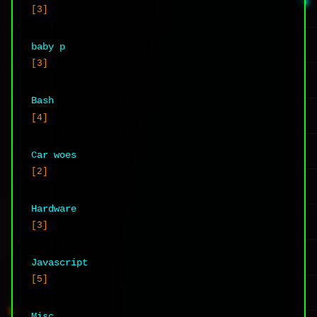
[3]
baby p
[3]
Bash
[4]
Car woes
[2]
Hardware
[3]
Javascript
[5]
Misc