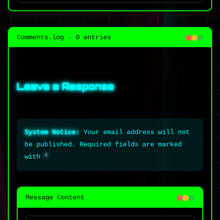
Comments.log - 0 entries
Leave a Response
System Notice:
Your email address will not
be published. Required fields are marked
with
*
Message Content