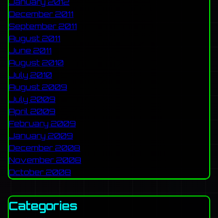
January 2012
December 2011
September 2011
August 2011
June 2011
August 2010
July 2010
August 2009
July 2009
April 2009
February 2009
January 2009
December 2008
November 2008
October 2008
Categories