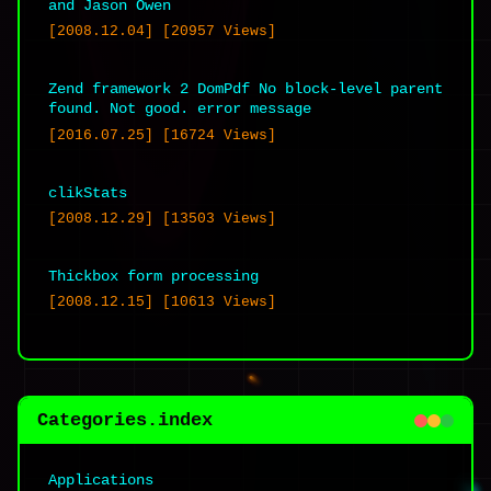
and Jason Owen
[2008.12.04] [20957 Views]
Zend framework 2 DomPdf No block-level parent
Website URL
found. Not good. error message
[2016.07.25] [16724 Views]
clikStats
[2008.12.29] [13503 Views]
Save my name, email, and website in this
Thickbox form processing
browser for the next time I comment.
[2008.12.15] [10613 Views]
Categories.index
Applications