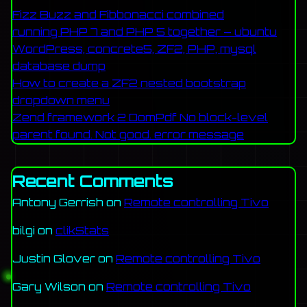
Fizz Buzz and Fibbonacci combined
running PHP 7 and PHP 5 together – ubuntu
WordPress, concrete5, ZF2, PHP, mysql
database dump
How to create a ZF2 nested bootstrap
dropdown menu
Zend framework 2 DomPdf No block-level
parent found. Not good. error message
Recent Comments
Antony Gerrish
on
Remote controlling Tivo
bilgi
on
clikStats
Justin Glover
on
Remote controlling Tivo
Gary Wilson
on
Remote controlling Tivo