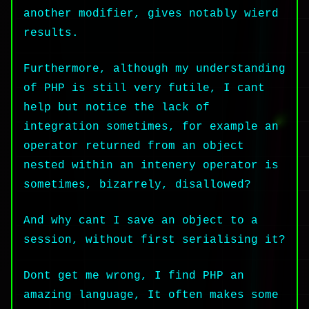
another modifier, gives notably wierd
results.
Furthermore, although my understanding
of PHP is still very futile, I cant
help but notice the lack of
integration sometimes, for example an
operator returned from an object
nested within an intenery operator is
sometimes, bizarrely, disallowed?
And why cant I save an object to a
session, without first serialising it?
Dont get me wrong, I find PHP an
amazing language, It often makes some