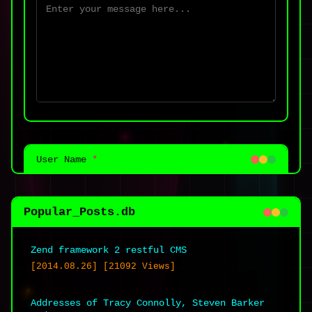
User Name
*
Popular_Posts.db
Zend framework 2 restful CMS
Email Address
*
[2014.08.26] [21092 Views]
Addresses of Tracy Connolly, Steven Barker