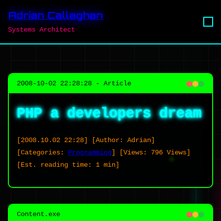
Adrian Callaghan
Systems Architect
2008-10-02 22:28:28 - Article
PHP a developers dream
[2008.10.02 22:28]
[Author: Adrian]
[Categories:
Programming
]
[Views: 796 Views]
[Est. reading time: 1 min]
Content.exe