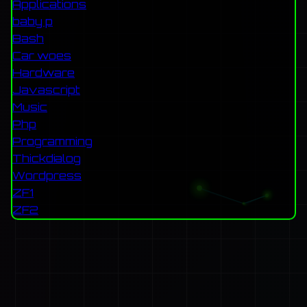
Applications
baby p
Bash
Car woes
Hardware
Javascript
Music
Php
Programming
Thickdialog
Wordpress
ZF1
ZF2