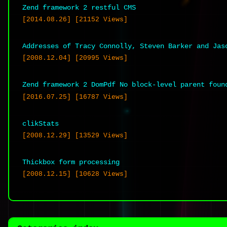
questionings from social workers and y
Zend framework 2 restful CMS
[2014.08.26] [21152 Views]
for his son to keep him with him in
environment. It was HIS SON as well a
Addresses of Tracy Connolly, Steven Barker and Jas
realise this!
[2008.12.04] [20995 Views]
Reply
Zend framework 2 DomPdf No block-level parent foun
[2016.07.25] [16787 Views]
carole
[2009.01.14 at 17:41]
clikStats
[2008.12.29] [13529 Views]
Thickbox form processing
Yes, I wondered about his natural fathe
[2008.12.15] [10628 Views]
wrong with these people?? All those obv
one, not even that stupid gormless soci
its just unreal! But what about the te