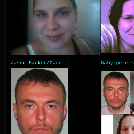
Jason Barker/Owen
Baby peters