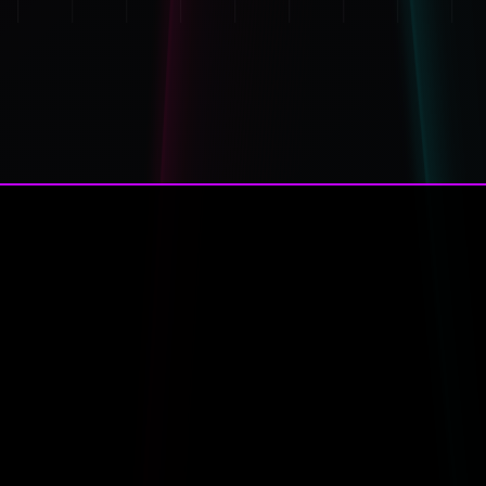
*
*
Navigation
← Names of baby p murdere
Addresses of Tracy Connolly, St
System Info