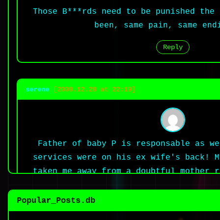
Those B***rds need to be punished the 
been, same pain, same end
Reply
serene
[2008.12.28 at 22:19]
Father of baby P is responsable as we
services were on his ex wife's back! M
taken me away from a doubtful mother r
have protected me! His father is a mo
drink and sleep in peace while he knew
Popular_Posts.db
interviwed his ex wife! He must hav