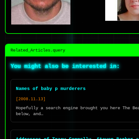
Related_Articles.query
You might also be interested in:
Names of baby p murderers
[2008.11.13]
Hopefully a search engine brought you here The Be
below, and…