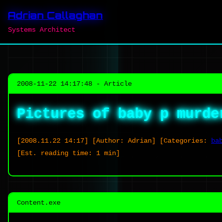
Adrian Callaghan
Systems Architect
2008-11-22 14:17:48 - Article
Pictures of baby p murde
[2008.11.22 14:17]
[Author: Adrian]
[Categories:
ba
[Est. reading time: 1 min]
Content.exe