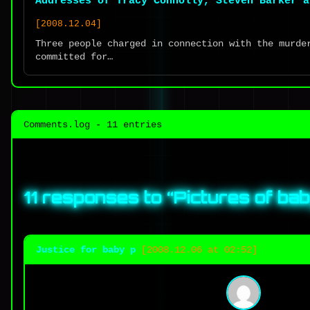
Addresses of Tracy Connolly, Steven Barker a
[2008.12.04]
Three people charged in connection with the murde
committed for…
Comments.log - 11 entries
11 responses to “
Pictures of ba
Justice for baby p
[2008.12.06 at 02:52]