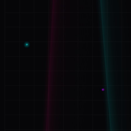
System Notice:
Your email address will not be publ
are marked with
*
Message Content