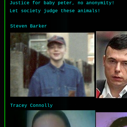
Justice for baby peter, no anonymity!
Let society judge these animals!
Steven Barker
Tracey Connolly