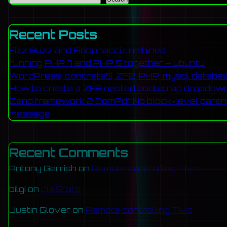
prison population of Britain to make su
Recent Posts
spend the rest of their lives
Fizz Buzz and Fibbonacci combined
Reply
running PHP 7 and PHP 5 together – ubuntu
WordPress, concrete5, ZF2, PHP, mysql databa
How to create a ZF2 nested bootstrap dropdow
chrys p
[2009.05.21 at 11:42]
Zend framework 2 DomPdf No block-level parent 
message
Recent Comments
The first picture is of SB when he w
Antony Gerrish
on
Remote controlling Tivo
picture you have of SB is not him it's 
is a picture of the monster: The Sun pu
bilgi
on
clikStats
with his face blurred 
Justin Glover
on
Remote controlling Tivo
http://www.thesun.co.uk/sol/homepage/ne
Here’s a frame from the same video wi
Gary Wilson
on
Remote controlling Tivo