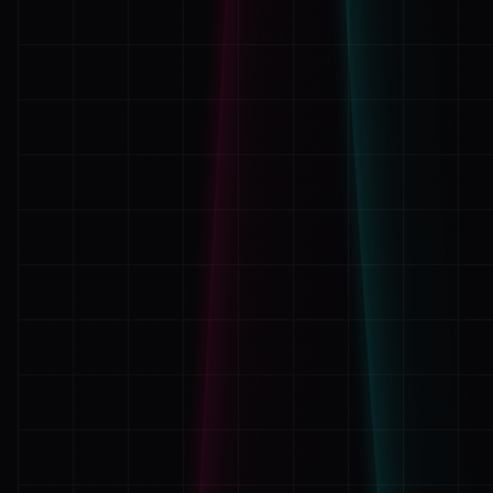
Applications
its discustinh how such sick old vile p
baby p
cruel thing to u harmless little boy
Bash
Car woes
Reply
Hardware
Javascript
Music
Php
omg
[2011.01.15 at 02:24]
Programming
Thickdialog
Wordpress
ZF1
fuck these motehrfuck
ZF2
Reply
Leave a Response