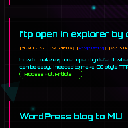
ftp open in explorer by
[2009.07.27]
[by Adrian]
[
Programming
]
[834 Vie
How to make explorer open by default when 
can be easy.. I needed to make IE6 style F
Access Full Article →
WordPress blog to MU