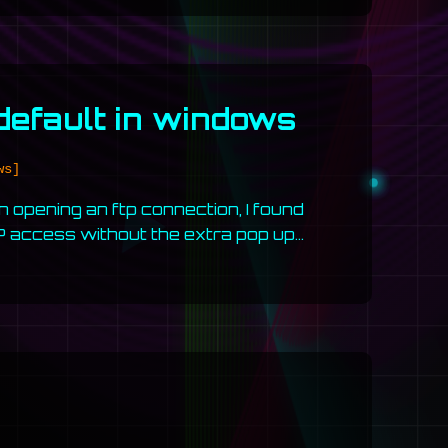
 default in windows
ws]
opening an ftp connection, I found
TP access without the extra pop up…