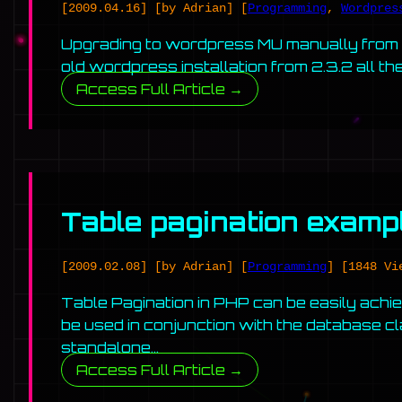
[2009.04.16]
[by Adrian]
[
Programming
,
Wordpres
Upgrading to wordpress MU manually from an
old wordpress installation from 2.3.2 all th
Access Full Article →
Table pagination exam
[2009.02.08]
[by Adrian]
[
Programming
]
[1848 Vi
Table Pagination in PHP can be easily achiev
be used in conjunction with the database c
standalone…
Access Full Article →