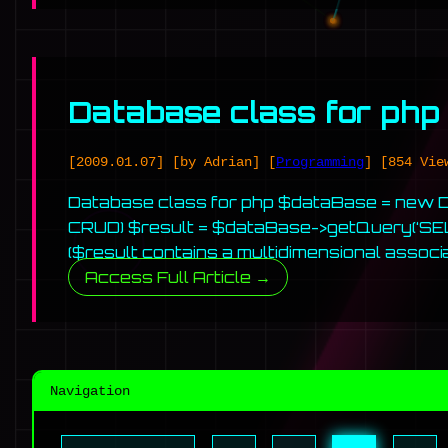
Database class for php
[2009.01.07]
[by Adrian]
[
Programming
]
[854 Vie
Database class for php $dataBase = new DB(
CRUD) $result = $dataBase->getQuery(‘SE
($result contains a multidimensional associa
Access Full Article →
Navigation