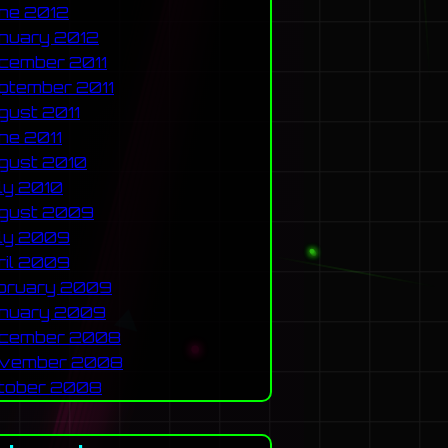
ne 2012
nuary 2012
cember 2011
ptember 2011
gust 2011
ne 2011
gust 2010
ly 2010
gust 2009
ly 2009
ril 2009
bruary 2009
nuary 2009
cember 2008
vember 2008
tober 2008