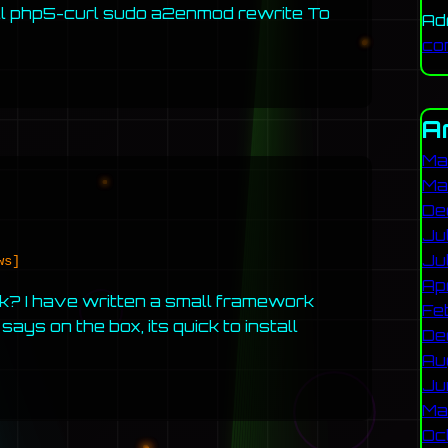
ll php5-curl sudo a2enmod rewrite To
Ad
co
A
Ma
Ma
De
Ju
Ju
ws]
Ap
k? I have written a small framework
Fe
ays on the box, its quick to install
De
Au
Ju
Ma
Oc