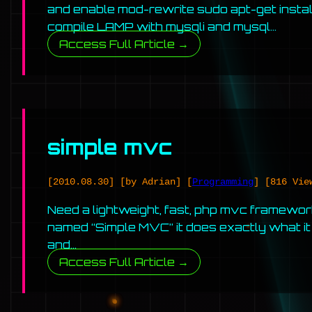
and enable mod-rewrite sudo apt-get insta
compile LAMP with mysqli and mysql…
Access Full Article →
simple mvc
[2010.08.30]
[by Adrian]
[
Programming
]
[816 Vie
Need a lightweight, fast, php mvc framewor
named “Simple MVC” it does exactly what it s
and…
Access Full Article →