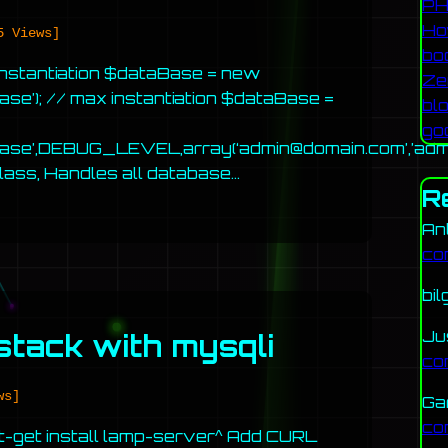
PH
Ho
5 Views]
bo
instantiation $dataBase = new
Ze
se’); // max instantiation $dataBase =
bl
go
abase’,DEBUG_LEVEL,array(‘admin@domain.com’,’adm
class, Handles all database…
R
An
co
bil
Ju
stack with mysqli
co
ws]
Ga
co
pt-get install lamp-server^ Add CURL