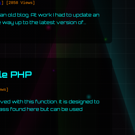
s
]
[2858 Views]
 old blog. At work I had to update an
e way up to the latest version of…
ple PHP
ews]
ed with this function. It is designed to
lass found here but can be used