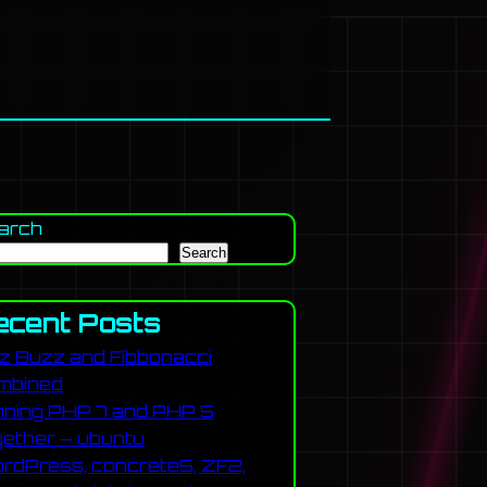
arch
Search
ecent Posts
zz Buzz and Fibbonacci
mbined
nning PHP 7 and PHP 5
gether – ubuntu
rdPress, concrete5, ZF2,