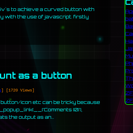
C
 div`s to achieve a curved button with
Ap
 with the use of javascript. firstly
ba
Ba
Ca
Ha
Ja
Mu
Ph
Pr
nt as a button
Th
Wo
s
]
[1720 Views]
ZF
ZF
button/icon etc can be tricky because
popup_link(__(‘Comments (0)’),
mats the output as an…