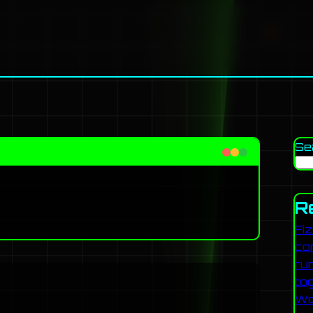
Se
R
Fi
co
ru
to
Wo