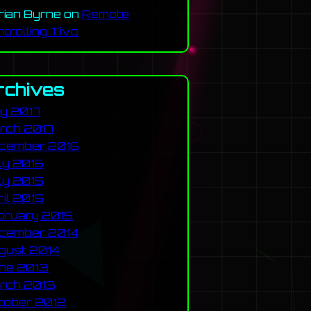
rian Byrne
on
Remote
ntrolling Tivo
rchives
y 2017
rch 2017
cember 2016
ly 2016
ly 2015
ril 2015
bruary 2015
cember 2014
gust 2014
ne 2013
rch 2013
tober 2012