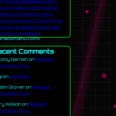
P, mysql database dump
w to create a ZF2 nested
otstrap dropdown menu
nd framework 2 DomPdf No
ock-level parent found. Not
od. error message
in@domain2.com));
ecent Comments
tony Gerrish
on
Remote
ntrolling Tivo
gi
on
clikStats
stin Glover
on
Remote
ntrolling Tivo
ry Wilson
on
Remote
ntrolling Tivo