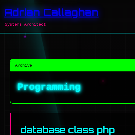
Adrian Callaghan
Systems Architect
Archive
Programming
database class php