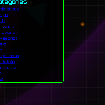
ategories
plications
by p
sh
r woes
rdware
vascript
sic
p
ogramming
ickdialog
rdpress
1
2