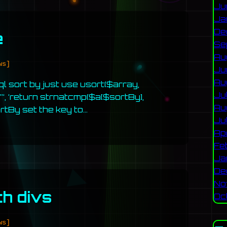
Ju
Ja
De
e
Se
Au
ws]
Ju
Au
sql sort by just use usort($array,
Ju
‘, ‘return strnatcmp($a[$sortBy],
Au
ortBy set the key to…
Ju
Ap
Fe
Ja
De
No
th divs
Oc
ws]