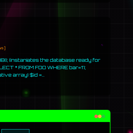
ws]
); (instaniates the database ready for
LECT * FROM FOO WHERE bar=1’);
tive array) $id =…