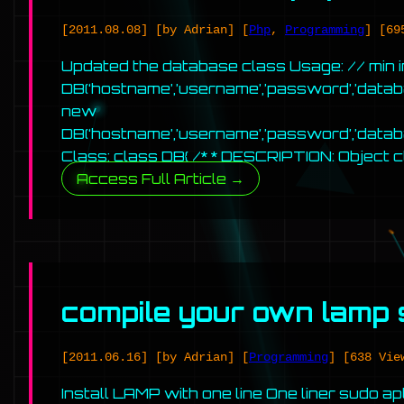
[2011.08.08]
[by Adrian]
[
Php
,
Programming
]
[69
Updated the database class Usage: // min 
DB(‘hostname’,’username’,’password’,’databa
new
DB(‘hostname’,’username’,’password’,’dat
Class: class DB{ /* * DESCRIPTION: Object 
Access Full Article →
compile your own lamp 
[2011.06.16]
[by Adrian]
[
Programming
]
[638 Vie
Install LAMP with one line One liner sudo a