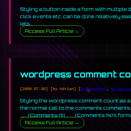
Styling a button inside a form with multiple
click events etc, can be done relatively easy
lets…
Access Full Article →
wordpress comment cou
[2009.07.30]
[by Adrian]
[
Programming
,
Wordpres
Styling the wordpress comment count as a 
the normal call to the comments comments_
__(‘Comments (1)’), __(‘Comments (%)’)); for
Access Full Article →