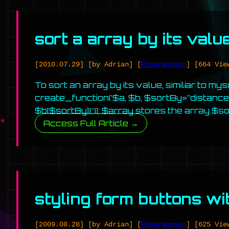
sort a array by its valu
[2010.07.29]
[by Adrian]
[
Programming
]
[664 Vie
To sort an array by its value, similiar to my
create_function(‘$a, $b, $sortBy=”distance”
$b[$sortBy]);’)); $array stores the array $s
Access Full Article →
styling form buttons wi
[2009.08.28]
[by Adrian]
[
Programming
]
[625 Vie