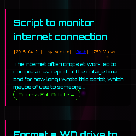
Script to monitor
internet connection
[2015.04.21]
[by Adrian]
[
Bash
]
[759 Views]
The internet often drops at work, so to
compile a csv report of the outage time
and for how long I wrote this script, which
maybe of use to someone….
Access Full Article →
Format a WD drive to