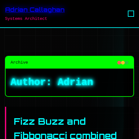
Adrian Callaghan
Systems Architect
Archive
Author:
Adrian
Fizz Buzz and
Fibbonacci combined