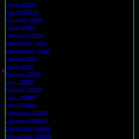
June 2013
March 2013
October 2012
June 2012
January 2012
December 2011
September 2011
August 2011
June 2011
August 2010
July 2010
August 2009
July 2009
April 2009
February 2009
January 2009
December 2008
November 2008