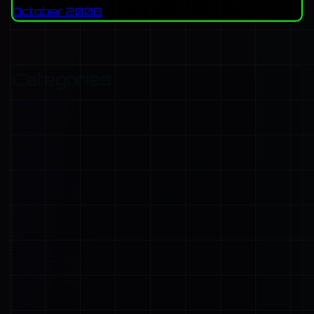
October 2008
Categories
Applications
baby p
Bash
Car woes
Hardware
Javascript
Music
Php
Programming
Thickdialog
Wordpress
ZF1
ZF2