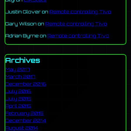
Justin Glover
on
Remote controlling Tivo
Gary Wilson
on
Remote controlling Tivo
Adrian Byrne
on
Remote controlling Tivo
Archives
May 2017
March 2017
December 2016
July 2016
July 2015
April 2015
February 2015
December 2014
August 2014