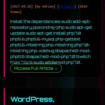
[2017.03.22]
[by Adrian]
[
Hardware
]
[1615
Views]
Install the dependancies sudo add-apt-
repository ppa:ondrej/php sudo apt-get
update sudo apt-get install php7.0
php5.6 php5.6-mysql php-gettext
php5.6-mbstring php-mbstring php7.0-
mbstring php-xdebug libapache2-mod-
php5.6 libapache2-mod-php7.0 Switch
from 7 to 5 sudo a2dismod php7.0…
Access Full Article →
WordPress,