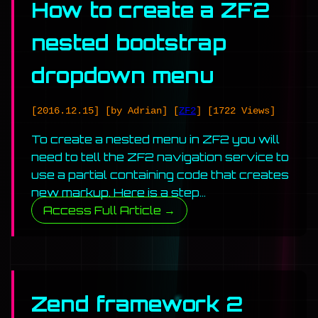
How to create a ZF2
nested bootstrap
dropdown menu
[2016.12.15]
[by Adrian]
[
ZF2
]
[1722 Views]
To create a nested menu in ZF2 you will
need to tell the ZF2 navigation service to
use a partial containing code that creates
new markup. Here is a step…
Access Full Article →
Zend framework 2