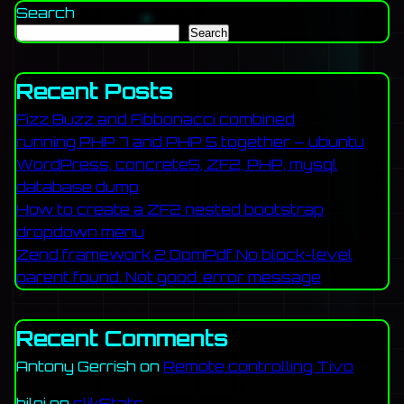
Search
Search
Recent Posts
Fizz Buzz and Fibbonacci combined
running PHP 7 and PHP 5 together – ubuntu
WordPress, concrete5, ZF2, PHP, mysql
database dump
How to create a ZF2 nested bootstrap
dropdown menu
Zend framework 2 DomPdf No block-level
parent found. Not good. error message
Recent Comments
Antony Gerrish
on
Remote controlling Tivo
bilgi
on
clikStats