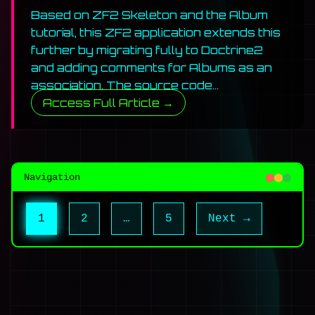
Based on ZF2 Skeleton and the Album
tutorial, this ZF2 application extends this
further by migrating fully to Doctrine2
and adding comments for Albums as an
association. The source code…
Access Full Article →
Navigation
Posts
Page
Page
Page
1
2
…
5
Next →
pagination