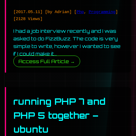
[2017.05.11]
[by Adrian]
[
Php
,
Programming
]
[2128 Views]
I had a job interview recently and I was
asked to do FizzBuzz. The code is very
simple to write, however I wanted to see
if I could make it…
Access Full Article →
running PHP 7 and
PHP 5 together –
ubuntu