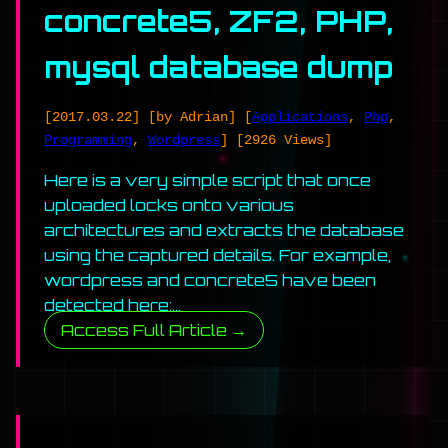
concrete5, ZF2, PHP,
mysql database dump
[2017.03.22]
[by Adrian]
[
Applications
,
Php
,
Programming
,
Wordpress
]
[2926 Views]
Here is a very simple script that once
uploaded locks onto various
architectures and extracts the database
using the captured details. For example,
wordpress and concrete5 have been
detected here:…
Access Full Article →