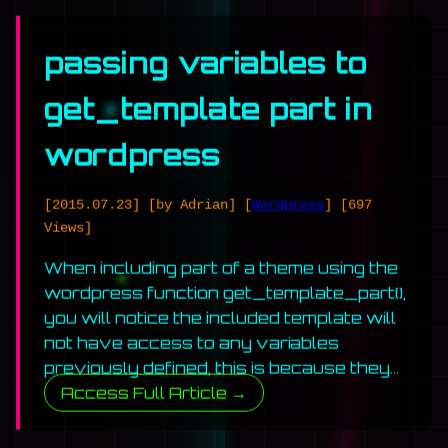
passing variables to
get_template part in
wordpress
[2015.07.23]
[by Adrian]
[
Wordpress
]
[697
Views]
When including part of a theme using the
wordpress function get_template_part(),
you will notice the included template will
not have access to any variables
previously defined, this is because they…
Access Full Article →