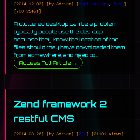
[2014.12.03]
[by Adrian]
[
Applications
,
Bash
]
[700 Views]
A cluttered desktop can be a problem,
typically people use the desktop
becuase they know the location of the
files should they have downloaded them
from somewhere, and need to…
Access Full Article →
Zend framework 2
restful CMS
[2014.08.26]
[by Adrian]
[
ZF2
]
[21101 Views]