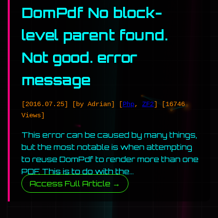
DomPdf No block-
level parent found.
Not good. error
message
[2016.07.25]
[by Adrian]
[
Php
,
ZF2
]
[16746
Views]
This error can be caused by many things,
but the most notable is when attempting
to reuse DomPdf to render more than one
PDF. This is to do with the…
Access Full Article →