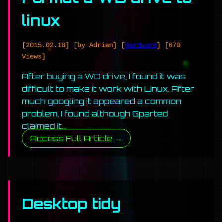
linux
[2015.02.18]
[by Adrian]
[
Hardware
]
[670
Views]
After buying a WD drive, I found it was
difficult to make it work with Linux. After
much googling it appeared a common
problem, I found although Gparted
claimed it…
Access Full Article →
Desktop tidy